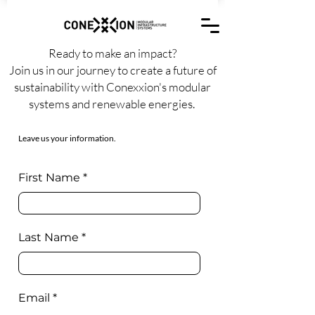
Ready to make an impact?
Join us in our journey to create a future of
sustainability with Conexxion's modular
systems and renewable energies.
Leave us your information.
First Name
Last Name
Email