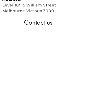
Level 18/ 15 William Street
Melbourne Victoria 3000
Contact us
GET IN TOUCH
Phone:
0430 531 448
Business Development:
joel.tay@conexxsys.com
Operations and Projects:
weichi.lee@conexxsys.com
Engineering and
Technical:
benjamin.lam@conexxsys.com
Our Office:
121 King St,
Melbourne VIC 3000 Australia
NEWS & UPDATES