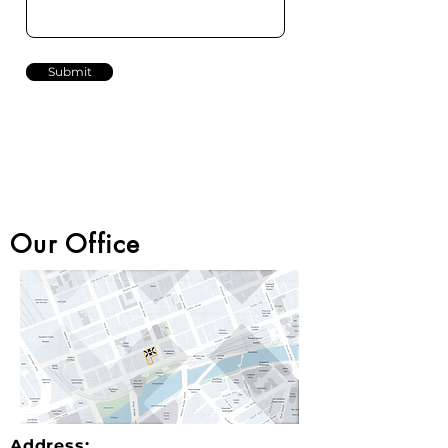
Submit
Our Office
Address: